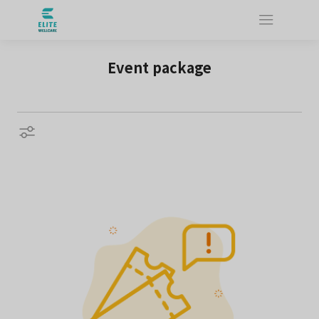
Event package