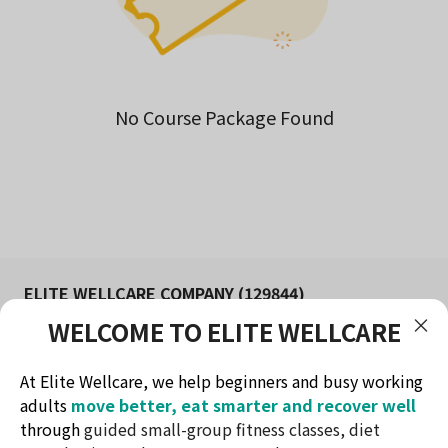
No Course Package Found
ELITE WELLCARE COMPANY (129844)
WELCOME TO ELITE WELLCARE
FITNESS AND WELLNESS STUDIO IN KUCHING
Redefine health & lifestyle
At Elite Wellcare, we help beginners and busy working
Contact Method
adults
move better, eat smarter and recover well
Telephone: +60174732716
through
guided small-group fitness classes, diet
Email: ew.elitewellcare@gmail.com