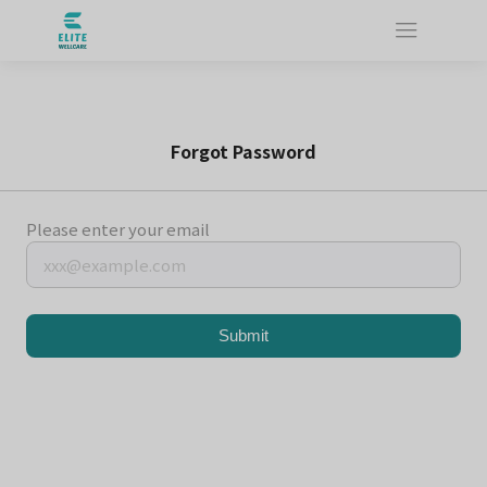
Forgot Password
Please enter your email
Submit