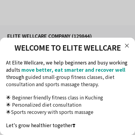
ELITE WELLCARE COMPANY (129844)
WELCOME TO ELITE WELLCARE
FITNESS AND WELLNESS STUDIO IN KUCHING
Redefine health & lifestyle
At Elite Wellcare, we help beginners and busy working
Contact Method
adults
move better, eat smarter and recover well
Telephone: +60174732716
through
guided small-group fitness classes, diet
Email: ew.elitewellcare@gmail.com
consultation and sports massage therapy.
Address: Jalan Tun Jugah, Kuching, Sarawak
🌟 Beginner friendly fitness class in Kuching
This website uses cookies to ensure you get the
🌟 Personalized diet consultation
best experience on our website.
🌟Sports recovery with sports massage
Accept
Terms & Conditions
Let's grow healthier together
❣️