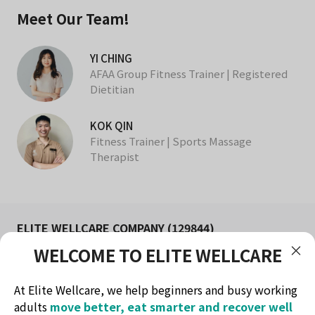
Meet Our Team!
YI CHING
AFAA Group Fitness Trainer | Registered
Dietitian
KOK QIN
Fitness Trainer | Sports Massage
Therapist
ELITE WELLCARE COMPANY (129844)
WELCOME TO ELITE WELLCARE
FITNESS AND WELLNESS STUDIO IN KUCHING
Redefine health & lifestyle
At Elite Wellcare, we help beginners and busy working
Contact Method
adults
move better, eat smarter and recover well