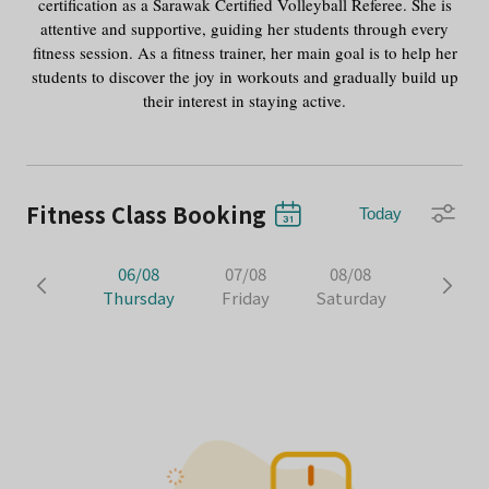
certification as a Sarawak Certified Volleyball Referee. She is
attentive and supportive, guiding her students through every
fitness session. As a fitness trainer, her main goal is to help her
students to discover the joy in workouts and gradually build up
their interest in staying active.
Fitness Class Booking
Today
06/08
07/08
08/08
Thursday
Friday
Saturday