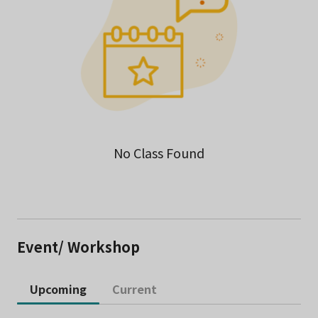
No Class Found
Event/ Workshop
Upcoming
Current