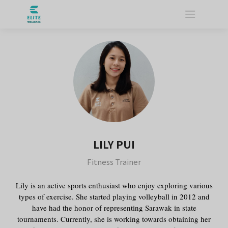
LILY PUI
Fitness Trainer
Lily is an active sports enthusiast who enjoy exploring various
types of exercise. She started playing volleyball in 2012 and
have had the honor of representing Sarawak in state
tournaments. Currently, she is working towards obtaining her